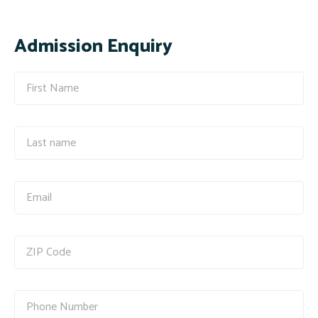
Admission Enquiry