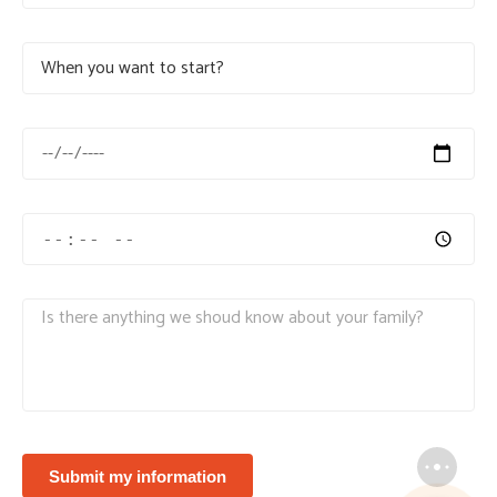
Submit my information