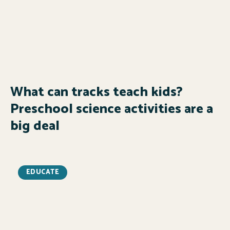
What can tracks teach kids?
Preschool science activities are a
big deal
EDUCATE