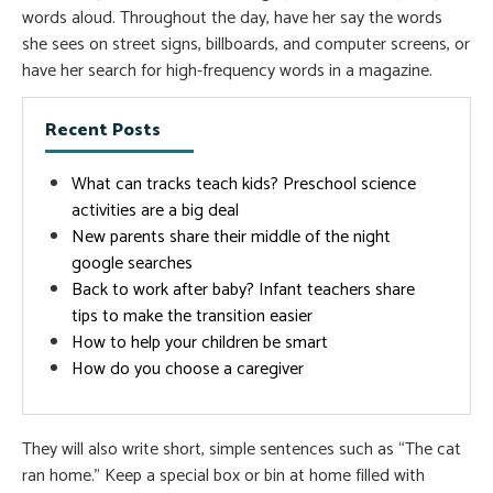
words aloud. Throughout the day, have her say the words
she sees on street signs, billboards, and computer screens, or
have her search for high-frequency words in a magazine.
Recent Posts
What can tracks teach kids? Preschool science
activities are a big deal
New parents share their middle of the night
google searches
Back to work after baby? Infant teachers share
tips to make the transition easier
How to help your children be smart
How do you choose a caregiver
They will also write short, simple sentences such as “The cat
ran home.” Keep a special box or bin at home filled with