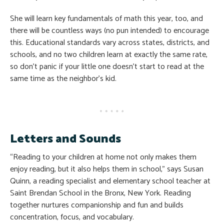
She will learn key fundamentals of math this year, too, and
there will be countless ways (no pun intended) to encourage
this. Educational standards vary across states, districts, and
schools, and no two children learn at exactly the same rate,
so don’t panic if your little one doesn’t start to read at the
same time as the neighbor’s kid.
Letters and Sounds
“Reading to your children at home not only makes them
enjoy reading, but it also helps them in school,” says Susan
Quinn, a reading specialist and elementary school teacher at
Saint Brendan School in the Bronx, New York. Reading
together nurtures companionship and fun and builds
concentration, focus, and vocabulary.