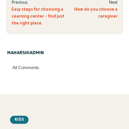
Previous
Next
Easy steps for choosing a
How do you choose a
cearning center – find just
caregiver
the right place.
MAHARSHIADMIN
All Comments
KIDS