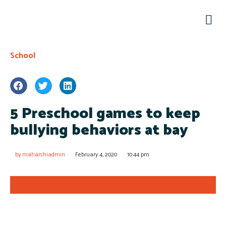
Conta
School
5 Preschool games to keep
bullying behaviors at bay
by
maharshiadmin
February 4, 2020
10:44 pm