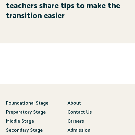
teachers share tips to make the
transition easier
Foundational Stage
About
Preparatory Stage
Contact Us
Middle Stage
Careers
Secondary Stage
Admission