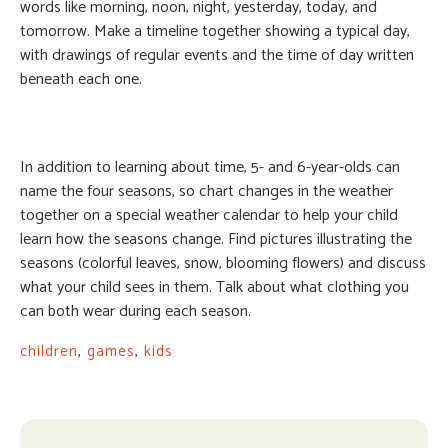
words like morning, noon, night, yesterday, today, and
tomorrow. Make a timeline together showing a typical day,
with drawings of regular events and the time of day written
beneath each one.
In addition to learning about time, 5- and 6-year-olds can
name the four seasons, so chart changes in the weather
together on a special weather calendar to help your child
learn how the seasons change. Find pictures illustrating the
seasons (colorful leaves, snow, blooming flowers) and discuss
what your child sees in them. Talk about what clothing you
can both wear during each season.
children
,
games
,
kids