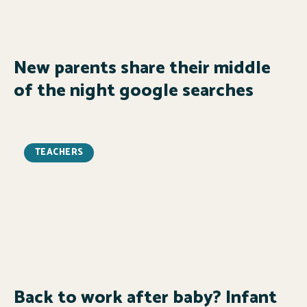
New parents share their middle
of the night google searches
TEACHERS
Back to work after baby? Infant