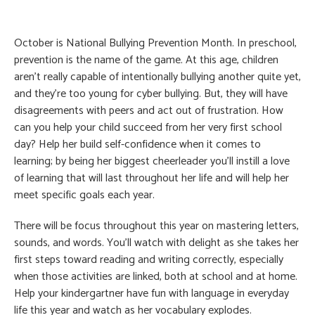
October is National Bullying Prevention Month. In preschool,
prevention is the name of the game. At this age, children
aren’t really capable of intentionally bullying another quite yet,
and they’re too young for cyber bullying. But, they will have
disagreements with peers and act out of frustration. How
can you help your child succeed from her very first school
day? Help her build self-confidence when it comes to
learning; by being her biggest cheerleader you’ll instill a love
of learning that will last throughout her life and will help her
meet specific goals each year.
There will be focus throughout this year on mastering letters,
sounds, and words. You’ll watch with delight as she takes her
first steps toward reading and writing correctly, especially
when those activities are linked, both at school and at home.
Help your kindergartner have fun with language in everyday
life this year and watch as her vocabulary explodes.