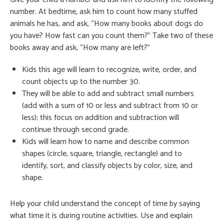
number. At bedtime, ask him to count how many stuffed
animals he has, and ask, “How many books about dogs do
you have? How fast can you count them?” Take two of these
books away and ask, “How many are left?”
Kids this age will learn to recognize, write, order, and
count objects up to the number 30.
They will be able to add and subtract small numbers
(add with a sum of 10 or less and subtract from 10 or
less); this focus on addition and subtraction will
continue through second grade.
Kids will learn how to name and describe common
shapes (circle, square, triangle, rectangle) and to
identify, sort, and classify objects by color, size, and
shape.
Help your child understand the concept of time by saying
what time it is during routine activities. Use and explain