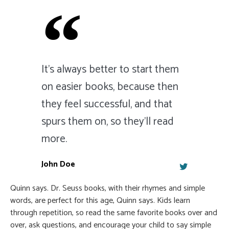
It's always better to start them
on easier books, because then
they feel successful, and that
spurs them on, so they'll read
more.
John Doe
Quinn says. Dr. Seuss books, with their rhymes and simple
words, are perfect for this age, Quinn says. Kids learn
through repetition, so read the same favorite books over and
over, ask questions, and encourage your child to say simple