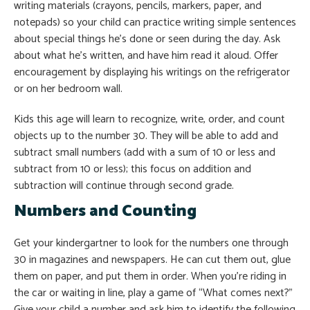
writing materials (crayons, pencils, markers, paper, and
notepads) so your child can practice writing simple sentences
about special things he’s done or seen during the day. Ask
about what he’s written, and have him read it aloud. Offer
encouragement by displaying his writings on the refrigerator
or on her bedroom wall.
Kids this age will learn to recognize, write, order, and count
objects up to the number 30. They will be able to add and
subtract small numbers (add with a sum of 10 or less and
subtract from 10 or less); this focus on addition and
subtraction will continue through second grade.
Numbers and Counting
Get your kindergartner to look for the numbers one through
30 in magazines and newspapers. He can cut them out, glue
them on paper, and put them in order. When you’re riding in
the car or waiting in line, play a game of “What comes next?”
Give your child a number and ask him to identify the following