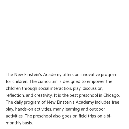
The New Einstein’s Academy offers an innovative program
for children. The curriculum is designed to empower the
children through social interaction, play, discussion,
reflection, and creativity. It is the best preschool in Chicago.
The daily program of New Einstein’s Academy includes free
play, hands-on activities, many learning and outdoor
activities. The preschool also goes on field trips on a bi-
monthly basis.