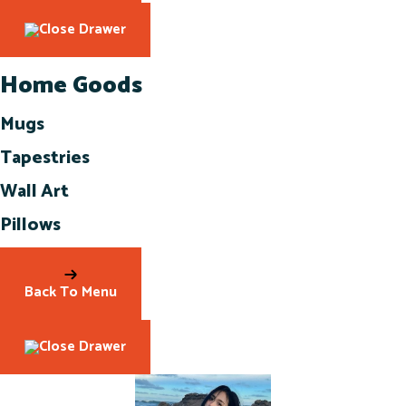
Home Goods
Mugs
Tapestries
Wall Art
Pillows
Back To Menu