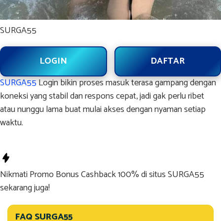
SURGA55
LOGIN
DAFTAR
SURGA55
Login bikin proses masuk terasa gampang dengan
koneksi yang stabil dan respons cepat, jadi gak perlu ribet
atau nunggu lama buat mulai akses dengan nyaman setiap
waktu.
Nikmati Promo Bonus Cashback 100% di situs
SURGA55
sekarang juga!
FAQ SURGA55