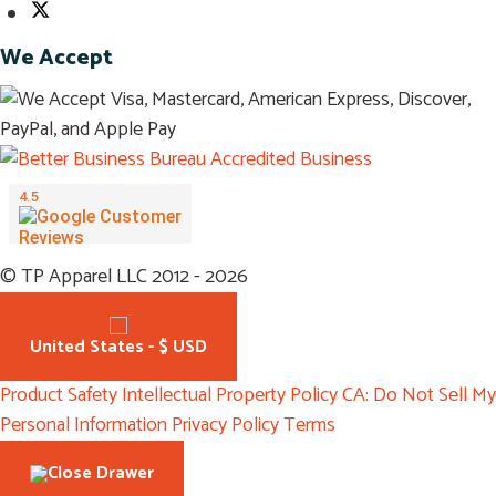
We Accept
© TP Apparel LLC 2012 - 2026
United States - $ USD
Product Safety
Intellectual Property Policy
CA: Do Not Sell My
Personal Information
Privacy Policy
Terms