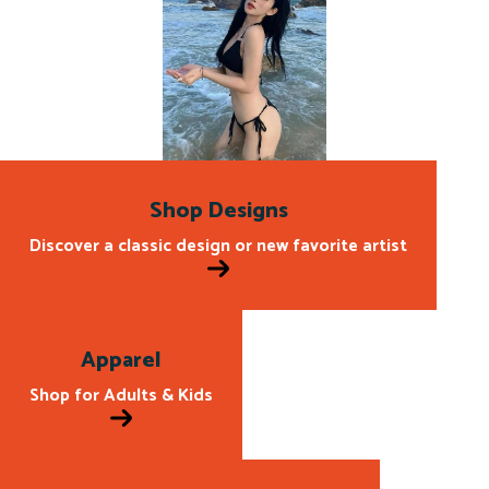
Shop Designs
Discover a classic design or new favorite artist
Apparel
Shop for Adults & Kids