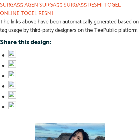
SURGA55
AGEN SURGA55
SURGA55 RESMI
TOGEL
ONLINE
TOGEL RESMI
The links above have been automatically generated based on
tag usage by third-party designers on the TeePublic platform.
Share this design: