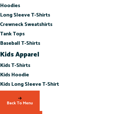
Hoodies
Long Sleeve T-Shirts
Crewneck Sweatshirts
Tank Tops
Baseball T-Shirts
Kids Apparel
Kids T-Shirts
Kids Hoodie
Kids Long Sleeve T-Shirt
Back To Menu