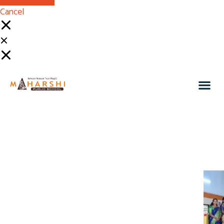
Cancel
Contact Us