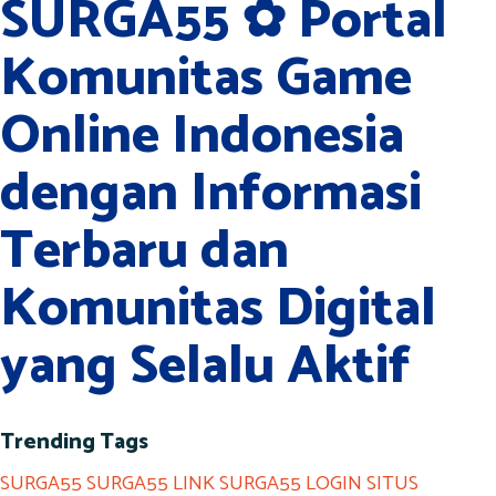
SURGA55 ✿ Portal
Komunitas Game
Online Indonesia
dengan Informasi
Terbaru dan
Komunitas Digital
yang Selalu Aktif
Trending Tags
SURGA55
SURGA55 LINK
SURGA55 LOGIN
SITUS