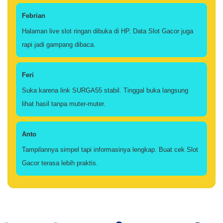
Febrian
Halaman live slot ringan dibuka di HP. Data Slot Gacor juga
rapi jadi gampang dibaca.
Feri
Suka karena link SURGA55 stabil. Tinggal buka langsung
lihat hasil tanpa muter-muter.
Anto
Tampilannya simpel tapi informasinya lengkap. Buat cek Slot
Gacor terasa lebih praktis.