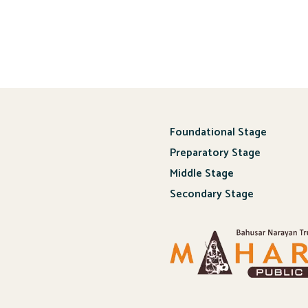
Foundational Stage
Preparatory Stage
Middle Stage
Secondary Stage