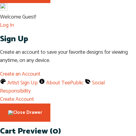
Welcome Guest!
Log In
Sign Up
Create an account to save your favorite designs for viewing
anytime, on any device.
Create an Account
Artist Sign Up
About TeePublic
Social
Responsibility
Create Account
Cart Preview (0)