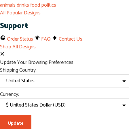
animals
drinks
food
politics
All Popular Designs
Support
Order Status
FAQ
Contact Us
Shop All Designs
Update Your Browsing Preferences
Shipping Country:
Currency: