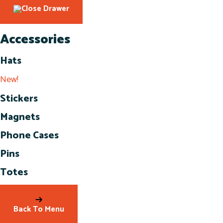
Accessories
Hats
New!
Stickers
Magnets
Phone Cases
Pins
Totes
Back To Menu