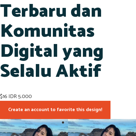
Terbaru dan
Komunitas
Digital yang
Selalu Aktif
$16
IDR 5.000
Create an account to favorite this design!