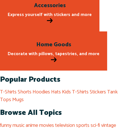
Accessories
Express yourself with stickers and more
Home Goods
Decorate with pillows, tapestries, and more
Popular Products
T-Shirts
Shorts
Hoodies
Hats
Kids T-Shirts
Stickers
Tank
Tops
Mugs
Browse All Topics
funny
music
anime
movies
television
sports
sci-fi
vintage