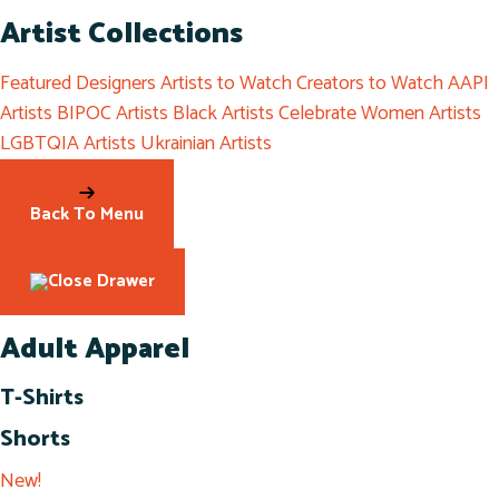
Artist Collections
Featured Designers
Artists to Watch
Creators to Watch
AAPI
Artists
BIPOC Artists
Black Artists
Celebrate Women Artists
LGBTQIA Artists
Ukrainian Artists
Back To Menu
Adult Apparel
T-Shirts
Shorts
New!