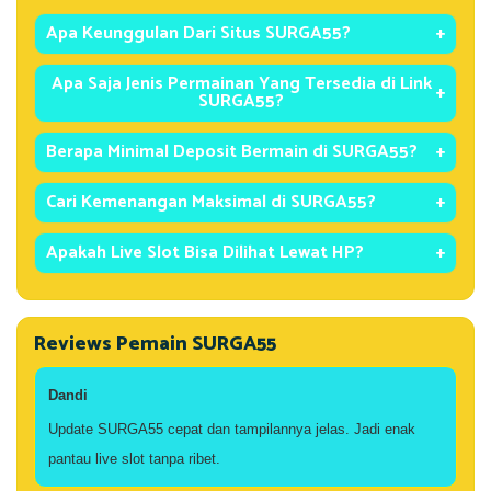
Apa Keunggulan Dari Situs SURGA55?
+
Apa Saja Jenis Permainan Yang Tersedia di Link
+
SURGA55?
Berapa Minimal Deposit Bermain di SURGA55?
+
Cari Kemenangan Maksimal di SURGA55?
+
Apakah Live Slot Bisa Dilihat Lewat HP?
+
Reviews Pemain SURGA55
Dandi
Update SURGA55 cepat dan tampilannya jelas. Jadi enak
pantau live slot tanpa ribet.