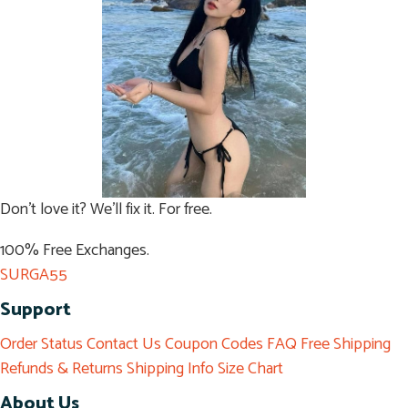
Don't love it? We'll fix it. For free.
100% Free Exchanges.
SURGA55
Support
Order Status
Contact Us
Coupon Codes
FAQ
Free Shipping
Refunds & Returns
Shipping Info
Size Chart
About Us