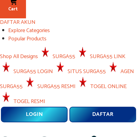
Cart
DAFTAR AKUN
Explore Categories
Popular Products
Shop All Designs
SURGA55
SURGA55 LINK
SURGA55 LOGIN
SITUS SURGA55
AGEN
SURGA55
SURGA55 RESMI
TOGEL ONLINE
TOGEL RESMI
LOGIN
DAFTAR