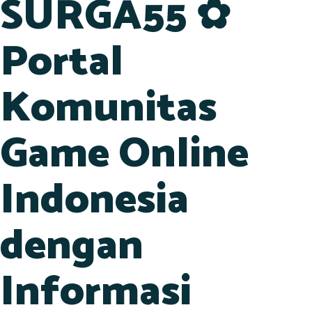
SURGA55 ✿
Portal
Komunitas
Game Online
Indonesia
dengan
Informasi