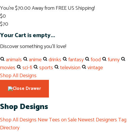
You're
$70.00
Away from
FREE US Shipping!
$0
$70
Your Cart is empty...
Discover something you'll love!
animals
anime
drinks
fantasy
food
funny
movies
sci-fi
sports
television
vintage
Shop All Designs
Shop Designs
Shop All Designs
New Tees on Sale
Newest Designers
Tag
Directory