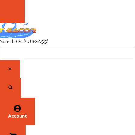
Search On 'SURGA55'
Account