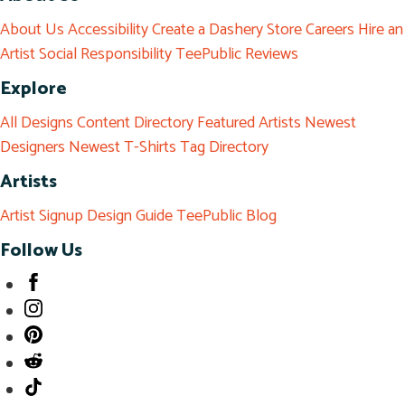
About Us
Accessibility
Create a Dashery Store
Careers
Hire an
Artist
Social Responsibility
TeePublic Reviews
Explore
All Designs
Content Directory
Featured Artists
Newest
Designers
Newest T-Shirts
Tag Directory
Artists
Artist Signup
Design Guide
TeePublic Blog
Follow Us